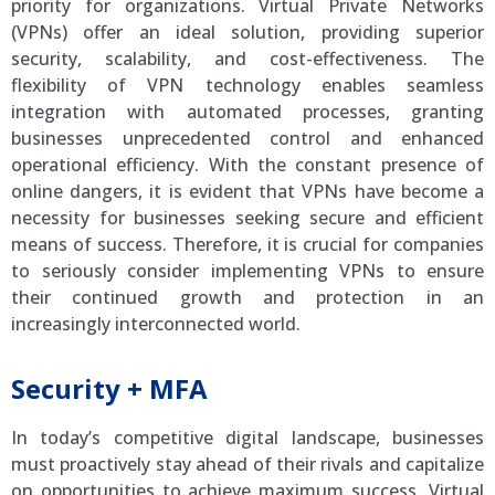
priority for organizations. Virtual Private Networks
(VPNs) offer an ideal solution, providing superior
security, scalability, and cost-effectiveness. The
flexibility of VPN technology enables seamless
integration with automated processes, granting
businesses unprecedented control and enhanced
operational efficiency. With the constant presence of
online dangers, it is evident that VPNs have become a
necessity for businesses seeking secure and efficient
means of success. Therefore, it is crucial for companies
to seriously consider implementing VPNs to ensure
their continued growth and protection in an
increasingly interconnected world.
Security + MFA
In today’s competitive digital landscape, businesses
must proactively stay ahead of their rivals and capitalize
on opportunities to achieve maximum success. Virtual