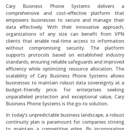
Cary Business Phone Systems delivers a
comprehensive and cost-effective platform that
empowers businesses to secure and manage their
data effectively. With their innovative approach,
organizations of any size can benefit from VPN
clients that enable real-time access to information
without compromising security. The platform
supports protocols based on established industry
standards, ensuring reliable safeguards and improved
efficiency while optimizing resource allocation. The
scalability of Cary Business Phone Systems allows
businesses to maintain robust data sovereignty at a
budget-friendly price. For enterprises seeking
unparalleled protection and exceptional value, Cary
Business Phone Systems is the go-to solution.
In today’s unpredictable business landscape, a robust
continuity plan is paramount for companies striving
to maintain a competitive edge. By incorporating