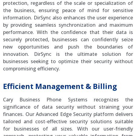
protection, regardless of the scale or specialization of
the business, ensuring peace of mind for sensitive
information. DirSync also enhances the user experience
by providing seamless synchronization and maximum
performance. With the confidence that their data is
securely protected, businesses can confidently seize
new opportunities and push the boundaries of
innovation. DirSync is the ultimate solution for
businesses seeking to optimize their security without
compromising efficiency.
Efficient Management & Billing
Cary Business Phone Systems recognizes the
significance of data security without straining your
finances. Our Advanced Edge Security platform delivers
tailored and cost-effective security solutions suitable
for businesses of all sizes. With our user-friendly