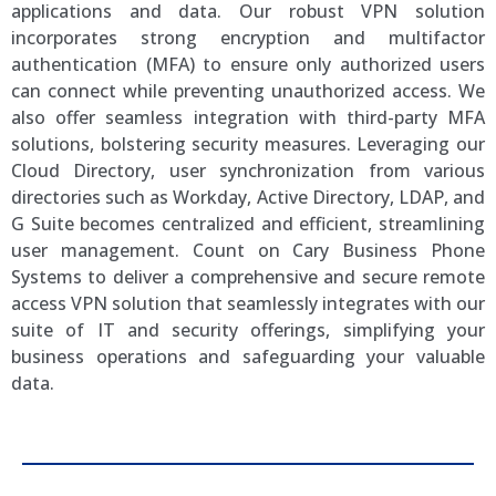
applications and data. Our robust VPN solution
incorporates strong encryption and multifactor
authentication (MFA) to ensure only authorized users
can connect while preventing unauthorized access. We
also offer seamless integration with third-party MFA
solutions, bolstering security measures. Leveraging our
Cloud Directory, user synchronization from various
directories such as Workday, Active Directory, LDAP, and
G Suite becomes centralized and efficient, streamlining
user management. Count on Cary Business Phone
Systems to deliver a comprehensive and secure remote
access VPN solution that seamlessly integrates with our
suite of IT and security offerings, simplifying your
business operations and safeguarding your valuable
data.