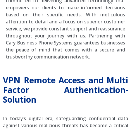
committed to delivering advanced technology that
empowers our clients to make informed decisions
based on their specific needs. With meticulous
attention to detail and a focus on superior customer
service, we provide constant support and reassurance
throughout your journey with us. Partnering with
Cary Business Phone Systems guarantees businesses
the peace of mind that comes with a secure and
trustworthy communication network.
VPN Remote Access and Multi
Factor Authentication-
Solution
In today’s digital era, safeguarding confidential data
against various malicious threats has become a critical