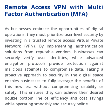
Remote Access VPN with Multi
Factor Authentication (MFA)
As businesses embrace the opportunities of digital
operations, they must prioritize user-level security by
investing in a trusted remote access Virtual Private
Network (VPN). By implementing authentication
solutions from reputable vendors, businesses can
securely verify user identities, while advanced
encryption protocols provide protection against
malicious attempts to compromise data. Taking a
proactive approach to security in the digital space
enables businesses to fully leverage the benefits of
this new era without compromising usability or
safety. This ensures they can achieve their desired
double bottom line of efficiency and cost savings
while operating smoothly and securely online.