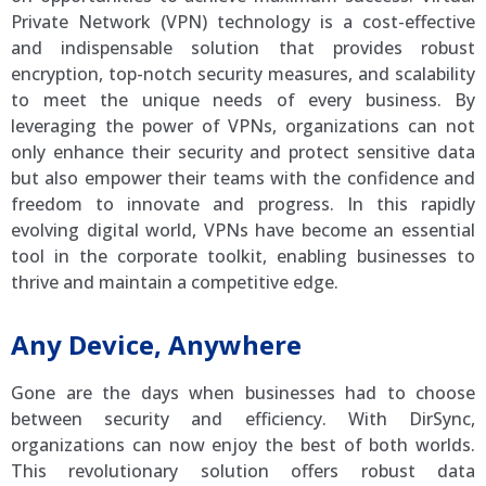
Private Network (VPN) technology is a cost-effective
and indispensable solution that provides robust
encryption, top-notch security measures, and scalability
to meet the unique needs of every business. By
leveraging the power of VPNs, organizations can not
only enhance their security and protect sensitive data
but also empower their teams with the confidence and
freedom to innovate and progress. In this rapidly
evolving digital world, VPNs have become an essential
tool in the corporate toolkit, enabling businesses to
thrive and maintain a competitive edge.
Any Device, Anywhere
Gone are the days when businesses had to choose
between security and efficiency. With DirSync,
organizations can now enjoy the best of both worlds.
This revolutionary solution offers robust data