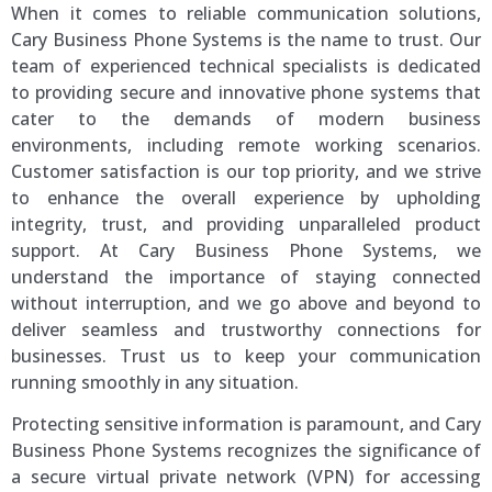
When it comes to reliable communication solutions,
Cary Business Phone Systems is the name to trust. Our
team of experienced technical specialists is dedicated
to providing secure and innovative phone systems that
cater to the demands of modern business
environments, including remote working scenarios.
Customer satisfaction is our top priority, and we strive
to enhance the overall experience by upholding
integrity, trust, and providing unparalleled product
support. At Cary Business Phone Systems, we
understand the importance of staying connected
without interruption, and we go above and beyond to
deliver seamless and trustworthy connections for
businesses. Trust us to keep your communication
running smoothly in any situation.
Protecting sensitive information is paramount, and Cary
Business Phone Systems recognizes the significance of
a secure virtual private network (VPN) for accessing