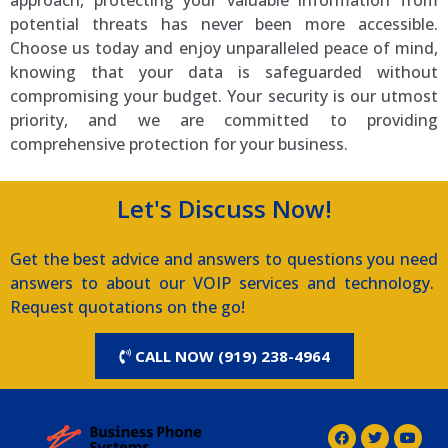
approach, protecting your valuable information from
potential threats has never been more accessible.
Choose us today and enjoy unparalleled peace of mind,
knowing that your data is safeguarded without
compromising your budget. Your security is our utmost
priority, and we are committed to providing
comprehensive protection for your business.
Let's Discuss Now!
Get the best advice and answers to questions you need
answers to about our VOIP services and technology.
Request quotations on the go!
CALL NOW (919) 238-4964