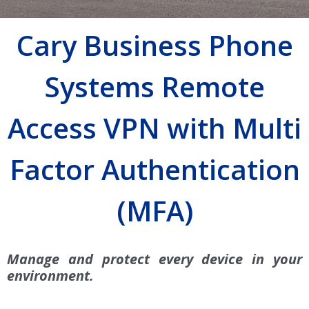
Cary Business Phone
Systems Remote
Access VPN with Multi
Factor Authentication
(MFA)
Manage and protect every device in your
environment.