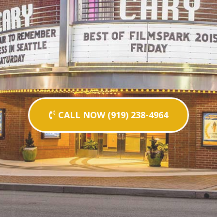
CALL NOW (919) 238-4964