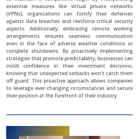
essential measures like virtual private networks
(VPNs), organizations can fortify their defenses
against data breaches and reinforce critical security
aspects. Additionally, embracing remote working
arrangements ensures seamless communication
even in the face of adverse weather conditions or
complete shutdowns. By proactively implementing
strategies that promote predictability, businesses can
instill confidence in their investment decisions,
knowing that unexpected setbacks won’t catch them
off guard. This proactive approach allows companies
to leverage ever-changing circumstances and secure
their position at the forefront of their industry.