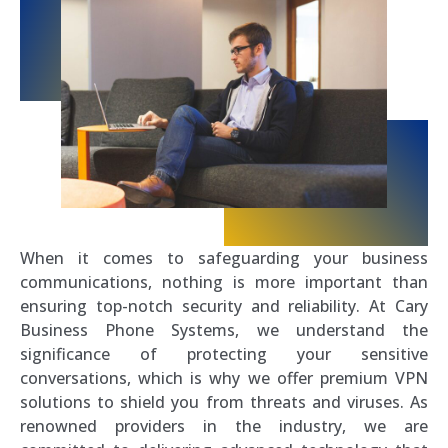
When it comes to safeguarding your business
communications, nothing is more important than
ensuring top-notch security and reliability. At Cary
Business Phone Systems, we understand the
significance of protecting your sensitive
conversations, which is why we offer premium VPN
solutions to shield you from threats and viruses. As
renowned providers in the industry, we are