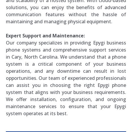
and scalability of a hosted system. With cloud-based
solutions, you can enjoy the benefits of advanced
communication features without the hassle of
maintaining and managing physical equipment.
Expert Support and Maintenance:
Our company specializes in providing Epygi business
phone systems and comprehensive support services
in Cary, North Carolina. We understand that a phone
system is a critical component of your business
operations, and any downtime can result in lost
opportunities. Our team of experienced professionals
can assist you in choosing the right Epygi phone
system that aligns with your business requirements.
We offer installation, configuration, and ongoing
maintenance services to ensure that your Epygi
system operates at its best.