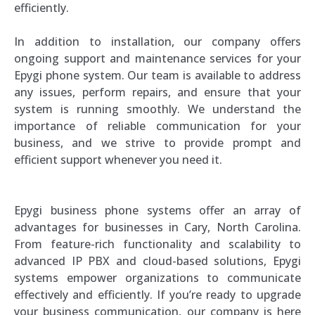
efficiently.
In addition to installation, our company offers
ongoing support and maintenance services for your
Epygi phone system. Our team is available to address
any issues, perform repairs, and ensure that your
system is running smoothly. We understand the
importance of reliable communication for your
business, and we strive to provide prompt and
efficient support whenever you need it.
Epygi business phone systems offer an array of
advantages for businesses in Cary, North Carolina.
From feature-rich functionality and scalability to
advanced IP PBX and cloud-based solutions, Epygi
systems empower organizations to communicate
effectively and efficiently. If you’re ready to upgrade
your business communication, our company is here