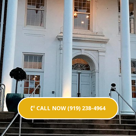
CALL NOW (919) 238-4964