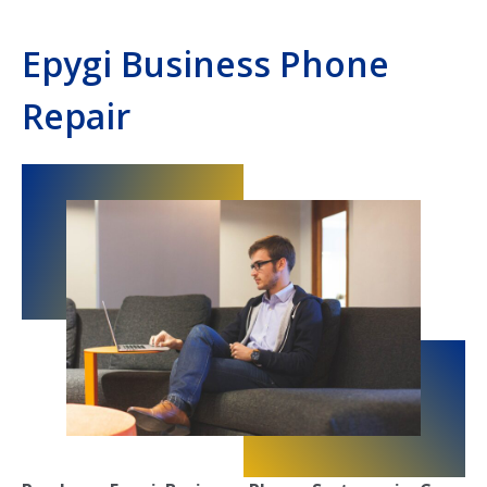
Epygi Business Phone
Repair