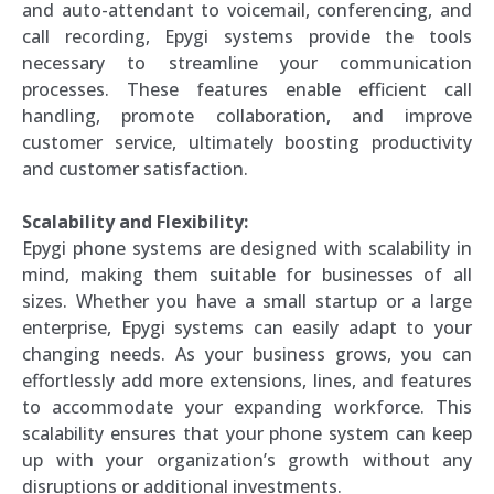
and auto-attendant to voicemail, conferencing, and
call recording, Epygi systems provide the tools
necessary to streamline your communication
processes. These features enable efficient call
handling, promote collaboration, and improve
customer service, ultimately boosting productivity
and customer satisfaction.
Scalability and Flexibility:
Epygi phone systems are designed with scalability in
mind, making them suitable for businesses of all
sizes. Whether you have a small startup or a large
enterprise, Epygi systems can easily adapt to your
changing needs. As your business grows, you can
effortlessly add more extensions, lines, and features
to accommodate your expanding workforce. This
scalability ensures that your phone system can keep
up with your organization’s growth without any
disruptions or additional investments.