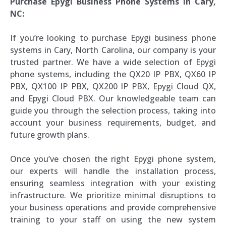
Purchase Epygi Business Phone Systems in Cary,
NC:
If you’re looking to purchase Epygi business phone
systems in Cary, North Carolina, our company is your
trusted partner. We have a wide selection of Epygi
phone systems, including the QX20 IP PBX, QX60 IP
PBX, QX100 IP PBX, QX200 IP PBX, Epygi Cloud QX,
and Epygi Cloud PBX. Our knowledgeable team can
guide you through the selection process, taking into
account your business requirements, budget, and
future growth plans.
Once you’ve chosen the right Epygi phone system,
our experts will handle the installation process,
ensuring seamless integration with your existing
infrastructure. We prioritize minimal disruptions to
your business operations and provide comprehensive
training to your staff on using the new system