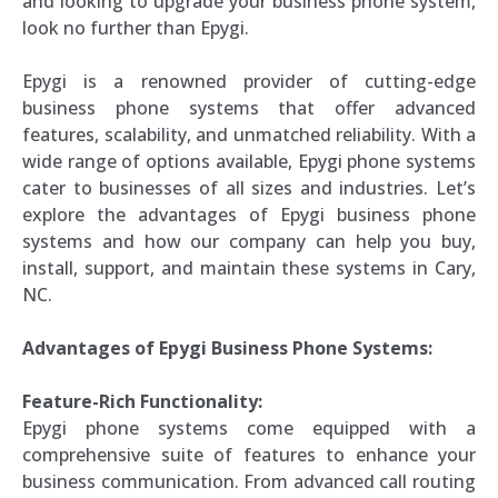
and looking to upgrade your business phone system,
look no further than Epygi.
Epygi is a renowned provider of cutting-edge
business phone systems that offer advanced
features, scalability, and unmatched reliability. With a
wide range of options available, Epygi phone systems
cater to businesses of all sizes and industries. Let’s
explore the advantages of Epygi business phone
systems and how our company can help you buy,
install, support, and maintain these systems in Cary,
NC.
Advantages of Epygi Business Phone Systems:
Feature-Rich Functionality:
Epygi phone systems come equipped with a
comprehensive suite of features to enhance your
business communication. From advanced call routing