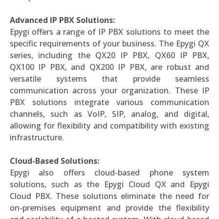
Advanced IP PBX Solutions:
Epygi offers a range of IP PBX solutions to meet the
specific requirements of your business. The Epygi QX
series, including the QX20 IP PBX, QX60 IP PBX,
QX100 IP PBX, and QX200 IP PBX, are robust and
versatile systems that provide seamless
communication across your organization. These IP
PBX solutions integrate various communication
channels, such as VoIP, SIP, analog, and digital,
allowing for flexibility and compatibility with existing
infrastructure.
Cloud-Based Solutions:
Epygi also offers cloud-based phone system
solutions, such as the Epygi Cloud QX and Epygi
Cloud PBX. These solutions eliminate the need for
on-premises equipment and provide the flexibility