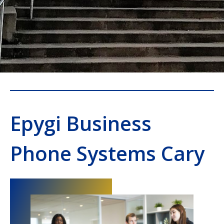
Epygi Business
Phone Systems Cary