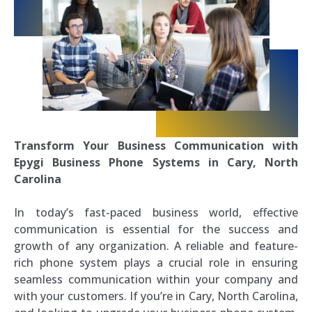
Transform Your Business Communication with
Epygi Business Phone Systems in Cary, North
Carolina
In today’s fast-paced business world, effective
communication is essential for the success and
growth of any organization. A reliable and feature-
rich phone system plays a crucial role in ensuring
seamless communication within your company and
with your customers. If you’re in Cary, North Carolina,