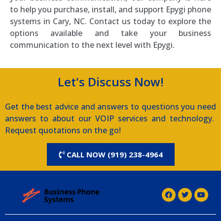
to help you purchase, install, and support Epygi phone
systems in Cary, NC. Contact us today to explore the
options available and take your business
communication to the next level with Epygi.
Let's Discuss Now!
Get the best advice and answers to questions you need
answers to about our VOIP services and technology.
Request quotations on the go!
CALL NOW (919) 238-4964